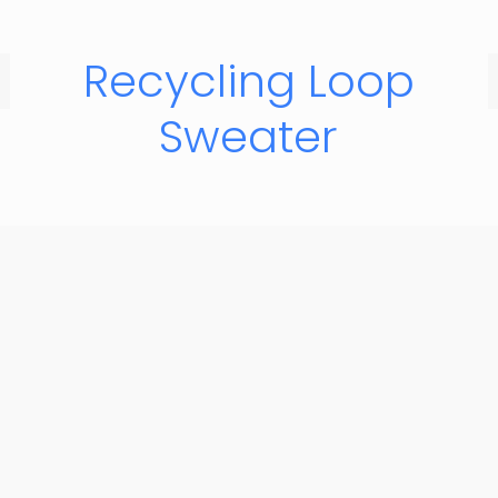
Recycling Loop
Sweater