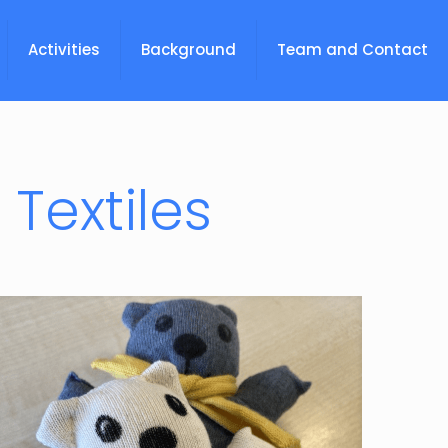
Activities
Background
Team and Contact
Textiles