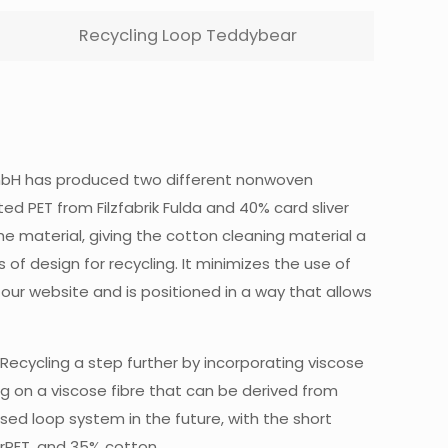
Recycling Loop Teddybear
a GmbH has produced two different nonwoven
 PET from Filzfabrik Fulda and 40% card sliver
the material, giving the cotton cleaning material a
f design for recycling. It minimizes the use of
our website and is positioned in a way that allows
4Recycling a step further by incorporating viscose
ing on a viscose fibre that can be derived from
losed loop system in the future, with the short
 rPET, and 35% cotton.