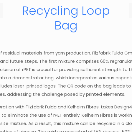
Recycling Loop
Bag
of residual materials from yarn production. Filzfabrik Fuld
 future steps. The first mixture comprises 60% regranulated
lusion of rPET is crucial for providing sufficient strength to 
ate a demonstrator bag, which incorporates various aspects o
cludes laser-printed logos. The QR code on the bag leads to 
les, addressing the challenge posed by printed elements.
ation with Filzfabrik Fulda and Kelheim Fibres, takes Design
s to eliminate the use of rPET entirely. Kelheim Fibres is work
site mixture. As a result, this mixture can be recycled in a c
uction of viscose. The mixture consisted of 15% viscose, 50%