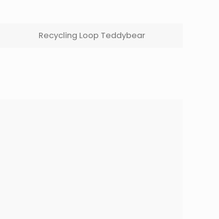
Recycling Loop Teddybear