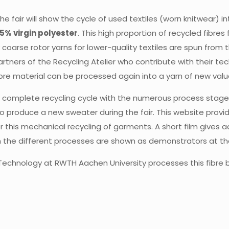
 the fair will show the cycle of used textiles (worn knitwear
5% virgin polyester
. This high proportion of recycled fibre
y coarse rotor yarns for lower-quality textiles are spun from 
artners of the Recycling Atelier who contribute with their te
ibre material can be processed again into a yarn of new va
w a complete recycling cycle with the numerous process stage
 to produce a new sweater during the fair. This website provi
 this mechanical recycling of garments. A short film gives ad
 the different processes are shown as demonstrators at the 
le Technology at RWTH Aachen University processes this fibre