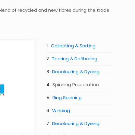
 blend of recycled and new fibres during the trade
Collecting & Sorting
Tearing & Defibreing
Decolouring & Dyeing
Spinning Preparation
Ring Spinning
Winding
Decolouring & Dyeing