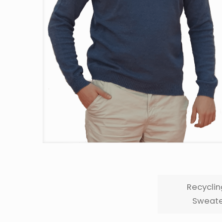
Recyclin
Sweate