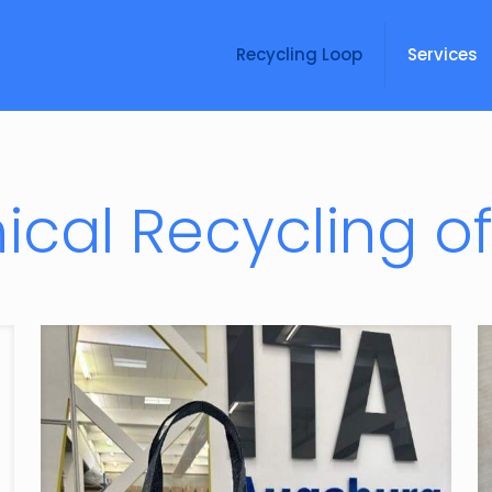
Recycling Loop
Services
cal Recycling of 