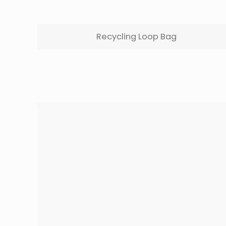
Recycling Loop Bag