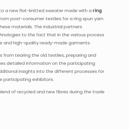
) into a new flat-knitted sweater made with a
ring
s from post-consumer textiles for a ring spun yarn
these materials. The industrial partners
chnologies to the fact that in the various process
lue and high-quality ready-made garments.
s from tearing the old textiles, preparing and
des detailed information on the participating
ditional insights into the different processes for
participating exhibitors.
 blend of recycled and new fibres during the trade