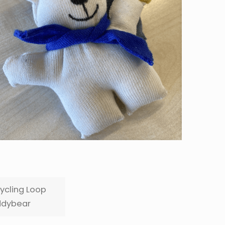
ycling Loop
dybear