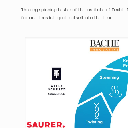
The ring spinning tester of the Institute of Texti
fair and thus integrates itself into the tour.