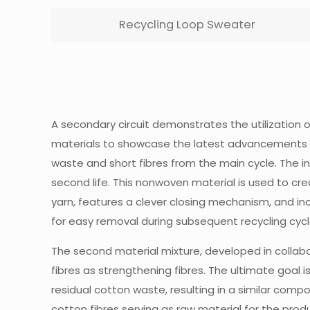
Recycling Loop Sweater
A secondary circuit demonstrates the utilization 
materials to showcase the latest advancements and
waste and short fibres from the main cycle. The inc
second life. This nonwoven material is used to cre
yarn, features a clever closing mechanism, and in
for easy removal during subsequent recycling cyc
The second material mixture, developed in collabor
fibres as strengthening fibres. The ultimate goal i
residual cotton waste, resulting in a similar compo
cotton fibres serving as raw material for the prod