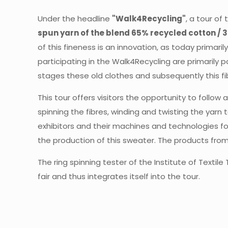
Under the headline
"Walk4Recycling"
, a tour of
spun yarn of the blend 65% recycled cotton / 3
of this fineness is an innovation, as today primaril
participating in the Walk4Recycling are primarily p
stages these old clothes and subsequently this f
This tour offers visitors the opportunity to follo
spinning the fibres, winding and twisting the yarn
exhibitors and their machines and technologies for
the production of this sweater. The products from
The ring spinning tester of the Institute of Texti
fair and thus integrates itself into the tour.