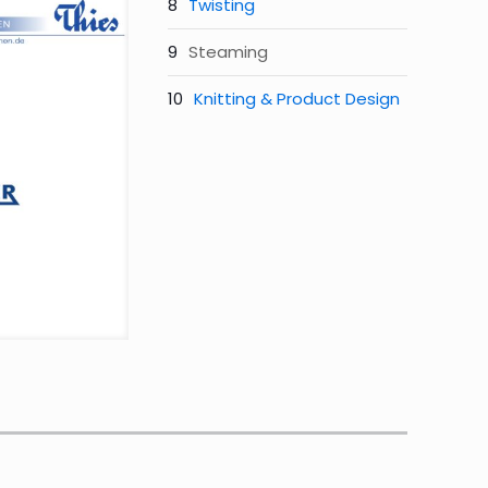
Twisting
Steaming
Knitting & Product Design