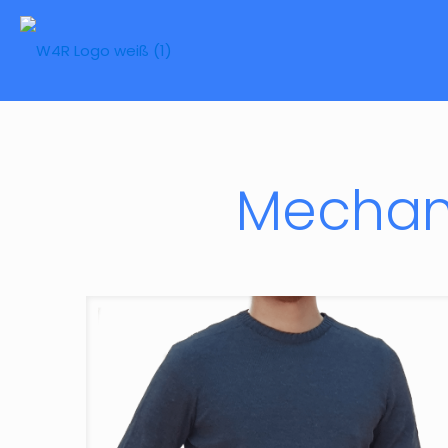
Mechani