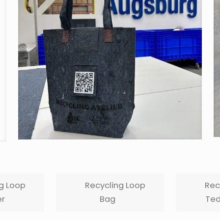
g Loop
Recycling Loop
Rec
r
Bag
Ted