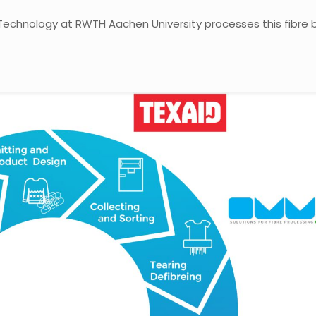
le Technology at RWTH Aachen University processes this fibre